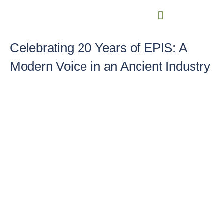
Celebrating 20 Years of EPIS: A
Modern Voice in an Ancient Industry