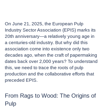
On June 21, 2025, the European Pulp
Industry Sector Association (EPIS) marks its
20th anniversary—a relatively young age in
a centuries-old industry. But why did this
association come into existence only two
decades ago, when the craft of papermaking
dates back over 2,000 years? To understand
this, we need to trace the roots of pulp
production and the collaborative efforts that
preceded EPIS.
From Rags to Wood: The Origins of
Pulp