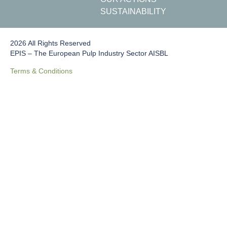
SUSTAINABILITY
2026 All Rights Reserved
EPIS – The European Pulp Industry Sector AISBL
Terms & Conditions