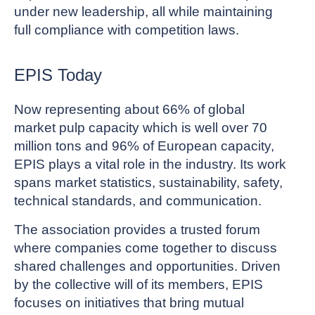
under new leadership, all while maintaining
full compliance with competition laws.
EPIS Today
Now representing about 66% of global
market pulp capacity which is well over 70
million tons and 96% of European capacity,
EPIS plays a vital role in the industry. Its work
spans market statistics, sustainability, safety,
technical standards, and communication.
The association provides a trusted forum
where companies come together to discuss
shared challenges and opportunities. Driven
by the collective will of its members, EPIS
focuses on initiatives that bring mutual