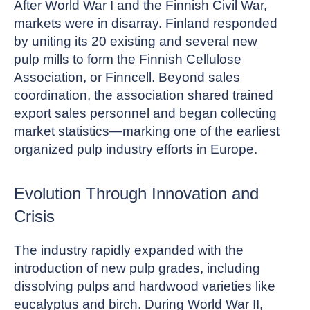
After World War I and the Finnish Civil War,
markets were in disarray. Finland responded
by uniting its 20 existing and several new
pulp mills to form the Finnish Cellulose
Association, or Finncell. Beyond sales
coordination, the association shared trained
export sales personnel and began collecting
market statistics—marking one of the earliest
organized pulp industry efforts in Europe.
Evolution Through Innovation and
Crisis
The industry rapidly expanded with the
introduction of new pulp grades, including
dissolving pulps and hardwood varieties like
eucalyptus and birch. During World War II,