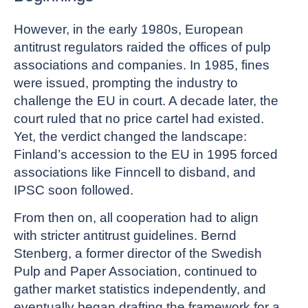
However, in the early 1980s, European
antitrust regulators raided the offices of pulp
associations and companies. In 1985, fines
were issued, prompting the industry to
challenge the EU in court. A decade later, the
court ruled that no price cartel had existed.
Yet, the verdict changed the landscape:
Finland’s accession to the EU in 1995 forced
associations like Finncell to disband, and
IPSC soon followed.
From then on, all cooperation had to align
with stricter antitrust guidelines. Bernd
Stenberg, a former director of the Swedish
Pulp and Paper Association, continued to
gather market statistics independently, and
eventually began drafting the framework for a