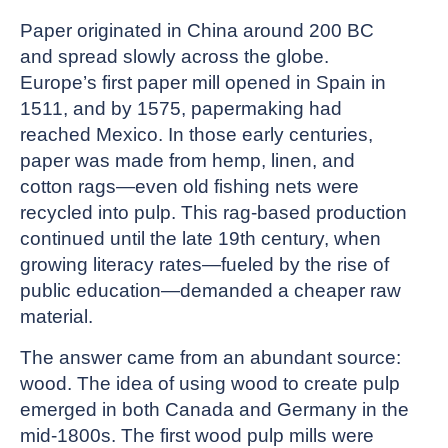
Paper originated in China around 200 BC
and spread slowly across the globe.
Europe’s first paper mill opened in Spain in
1511, and by 1575, papermaking had
reached Mexico. In those early centuries,
paper was made from hemp, linen, and
cotton rags—even old fishing nets were
recycled into pulp. This rag-based production
continued until the late 19th century, when
growing literacy rates—fueled by the rise of
public education—demanded a cheaper raw
material.
The answer came from an abundant source:
wood. The idea of using wood to create pulp
emerged in both Canada and Germany in the
mid-1800s. The first wood pulp mills were