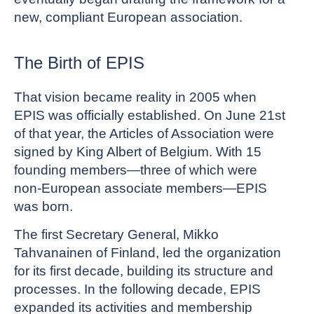
new, compliant European association.
The Birth of EPIS
That vision became reality in 2005 when
EPIS was officially established. On June 21st
of that year, the Articles of Association were
signed by King Albert of Belgium. With 15
founding members—three of which were
non-European associate members—EPIS
was born.
The first Secretary General, Mikko
Tahvanainen of Finland, led the organization
for its first decade, building its structure and
processes. In the following decade, EPIS
expanded its activities and membership