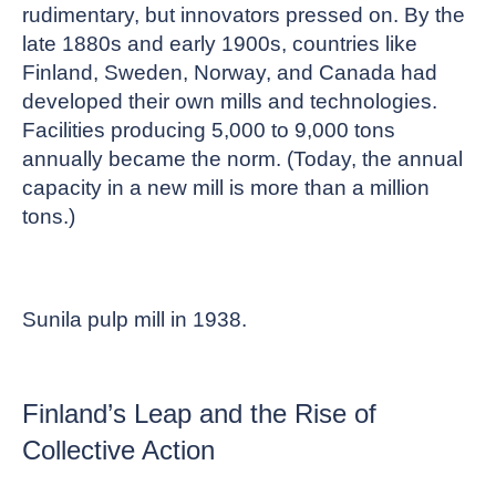
rudimentary, but innovators pressed on. By the
late 1880s and early 1900s, countries like
Finland, Sweden, Norway, and Canada had
developed their own mills and technologies.
Facilities producing 5,000 to 9,000 tons
annually became the norm. (Today, the annual
capacity in a new mill is more than a million
tons.)
Sunila pulp mill in 1938.
Finland’s Leap and the Rise of
Collective Action