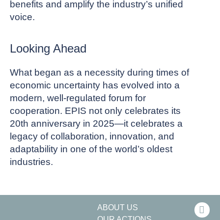
benefits and amplify the industry’s unified
voice.
Looking Ahead
What began as a necessity during times of
economic uncertainty has evolved into a
modern, well-regulated forum for
cooperation. EPIS not only celebrates its
20th anniversary in 2025—it celebrates a
legacy of collaboration, innovation, and
adaptability in one of the world’s oldest
industries.
ABOUT US
OUR ACTIONS