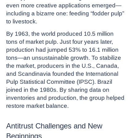
even more creative applications emerged—
including a bizarre one: feeding “fodder pulp”
to livestock.
By 1963, the world produced 10.5 million
tons of market pulp. Just four years later,
production had jumped 53% to 16.1 million
tons—an unsustainable growth. To stabilize
the market, producers in the U.S., Canada,
and Scandinavia founded the International
Pulp Statistical Committee (IPSC). Brazil
joined in the 1980s. By sharing data on
inventories and production, the group helped
restore market balance.
Antitrust Challenges and New
Beginnings